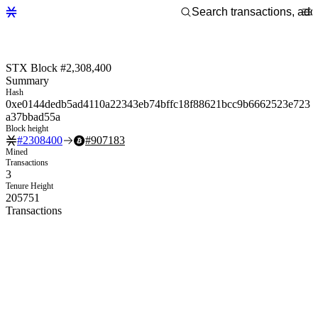
STX Block #2,308,400
Summary
Hash
0xe0144dedb5ad4110a22343eb74bffc18f88621bcc9b6662523e723
a37bbad55a
Block height
#
2308400
#
907183
Mined
Transactions
3
Tenure Height
205751
Transactions