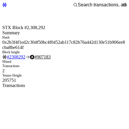
STX Block #2,308,292
Summary
Hash
0x2b3f4f1ed2c304f50bc4f0452ab117c82b76a442d130e51b906ee8
cba8be614f
Block height
#
2308292
#
907183
Mined
Transactions
2
Tenure Height
205751
Transactions