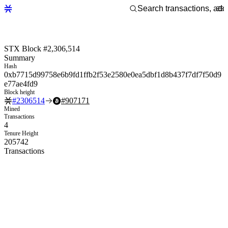
STX Block #2,306,514
Summary
Hash
0xb7715d99758e6b9fd1ffb2f53e2580e0ea5dbf1d8b437f7df7f50d9
e77ae4fd9
Block height
#
2306514
#
907171
Mined
Transactions
4
Tenure Height
205742
Transactions