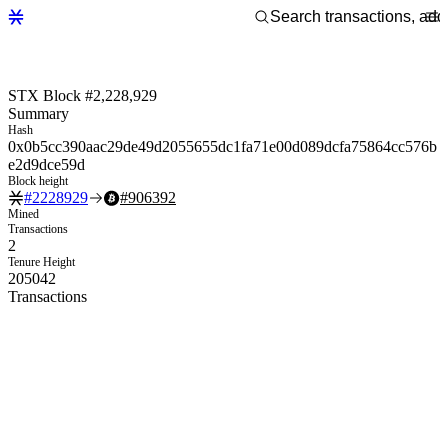
STX Block #2,228,929
Summary
Hash
0x0b5cc390aac29de49d2055655dc1fa71e00d089dcfa75864cc576b
e2d9dce59d
Block height
#
2228929
#
906392
Mined
Transactions
2
Tenure Height
205042
Transactions