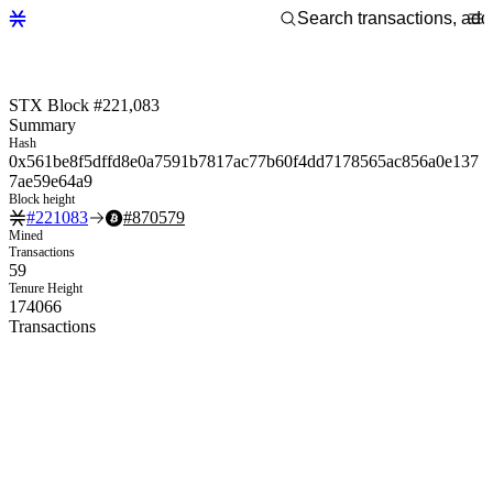
STX Block #221,083
Summary
Hash
0x561be8f5dffd8e0a7591b7817ac77b60f4dd7178565ac856a0e137
7ae59e64a9
Block height
#
221083
#
870579
Mined
Transactions
59
Tenure Height
174066
Transactions