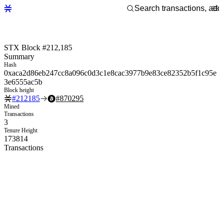
STX Block #212,185
Summary
Hash
0xaca2d86eb247cc8a096c0d3c1e8cac3977b9e83ce82352b5f1c95e
3e6555ac5b
Block height
#
212185
#
870295
Mined
Transactions
3
Tenure Height
173814
Transactions