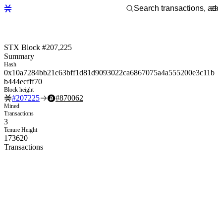
STX Block #207,225
Summary
Hash
0x10a7284bb21c63bff1d81d9093022ca6867075a4a555200e3c11b
b444ecfff70
Block height
#
207225
#
870062
Mined
Transactions
3
Tenure Height
173620
Transactions