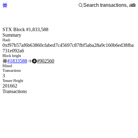
STX Block #1,833,588
Summary
Hash
0xf97b57af6b63860cfabed7c45697c87fbf5aba28a9c160b6ed38fba
731e092a6
Block height
#
1833588
#
902560
Mined
Transactions
3
Tenure Height
201662
Transactions