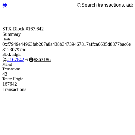
STX Block #167,642
Summary
Hash
0xf7949e44963fab207a8a438b34739467817affca6635d8877bac6e
812307975d
Block height
#
167642
#
863186
Mined
Transactions
43
Tenure Height
167642
Transactions