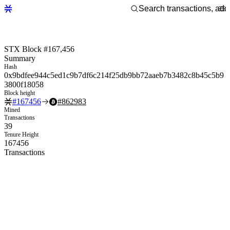
STX Block #167,456
Summary
Hash
0x9bdfee944c5ed1c9b7df6c214f25db9bb72aaeb7b3482c8b45c5b9
3800f18058
Block height
#
167456
#
862983
Mined
Transactions
39
Tenure Height
167456
Transactions