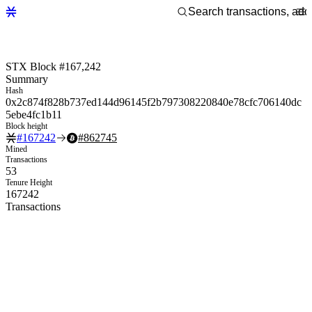
STX Block #167,242
Summary
Hash
0x2c874f828b737ed144d96145f2b797308220840e78cfc706140dc
5ebe4fc1b11
Block height
#
167242
#
862745
Mined
Transactions
53
Tenure Height
167242
Transactions