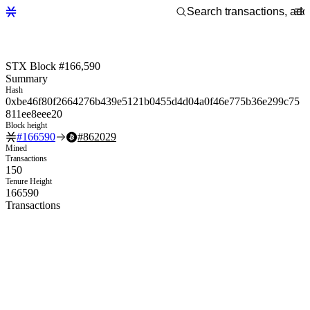
STX Block #166,590
Summary
Hash
0xbe46f80f2664276b439e5121b0455d4d04a0f46e775b36e299c75
811ee8eee20
Block height
#
166590
#
862029
Mined
Transactions
150
Tenure Height
166590
Transactions