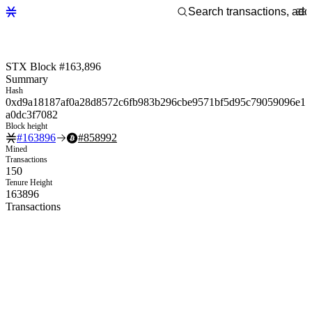
STX Block #163,896
Summary
Hash
0xd9a18187af0a28d8572c6fb983b296cbe9571bf5d95c79059096e1
a0dc3f7082
Block height
#
163896
#
858992
Mined
Transactions
150
Tenure Height
163896
Transactions