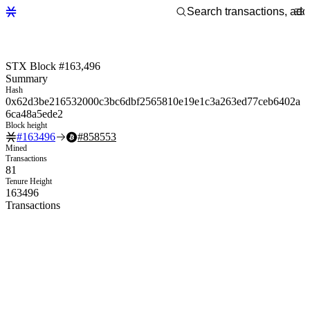
STX Block #163,496
Summary
Hash
0x62d3be216532000c3bc6dbf2565810e19e1c3a263ed77ceb6402a
6ca48a5ede2
Block height
#
163496
#
858553
Mined
Transactions
81
Tenure Height
163496
Transactions