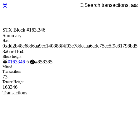
STX Block #163,346
Summary
Hash
0xdd2b48e68d6aa9ec140888f4f03e78dcaaa6adc75cc5f9c81798bd5
3a65e1f64
Block height
#
163346
#
858385
Mined
Transactions
73
Tenure Height
163346
Transactions