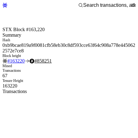
STX Block #163,220
Summary
Hash
0xb9bcae819a9f0081cfb58eb30c8df593cce63f64c908a778e445062
2572e7ce8
Block height
#
163220
#
858251
Mined
Transactions
67
Tenure Height
163220
Transactions