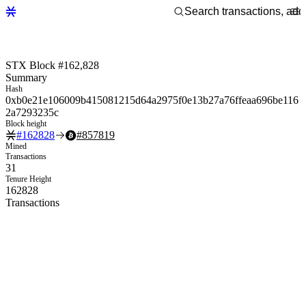
STX Block #162,828
Summary
Hash
0xb0e21e106009b415081215d64a2975f0e13b27a76ffeaa696be116
2a7293235c
Block height
#
162828
#
857819
Mined
Transactions
31
Tenure Height
162828
Transactions