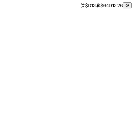
$0.13
$64,913.26