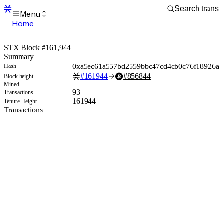
Menu
Home
Blocks
Transactions
STX Block #161,944
Mempool
Summary
sBTC
0xa5ec61a557bd2559bbc47cd4cb0c76f18926a
Hash
STX
#
161944
#
856844
Block height
Signers
Mined
Tokens
93
Transactions
Sandbox
161944
Tenure Height
S
Transactions
Support