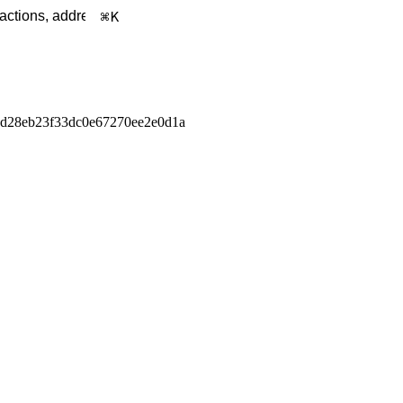
K
d28eb23f33dc0e67270ee2e0d1a