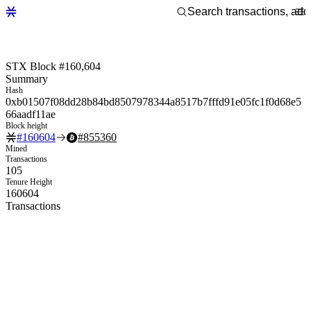
STX Block #160,604
Summary
Hash
0xb01507f08dd28b84bd8507978344a8517b7fffd91e05fc1f0d68e5
66aadf11ae
Block height
#
160604
#
855360
Mined
Transactions
105
Tenure Height
160604
Transactions