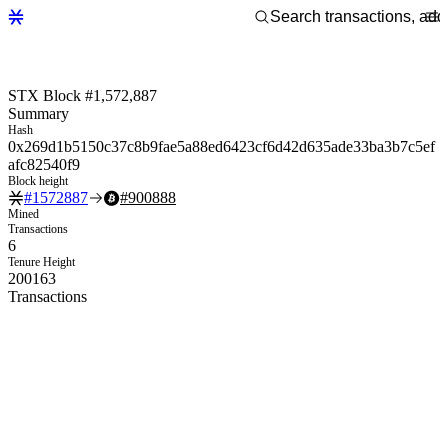
STX Block #1,572,887
Summary
Hash
0x269d1b5150c37c8b9fae5a88ed6423cf6d42d635ade33ba3b7c5ef
afc82540f9
Block height
#
1572887
#
900888
Mined
Transactions
6
Tenure Height
200163
Transactions