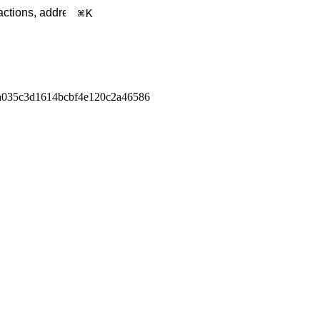
K
a035c3d1614bcbf4e120c2a46586