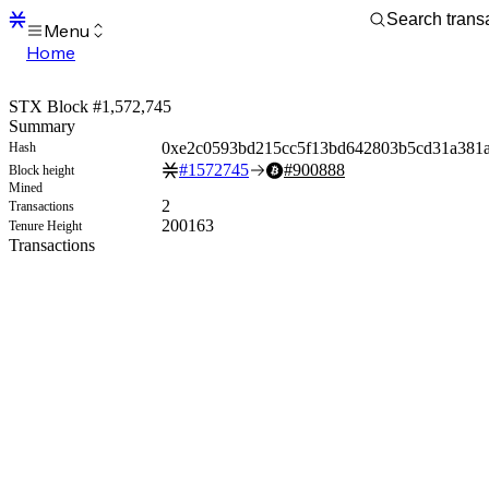
Menu
Home
Blocks
Transactions
STX Block #1,572,745
Mempool
Summary
sBTC
0xe2c0593bd215cc5f13bd642803b5cd31a381
Hash
STX
#
1572745
#
900888
Block height
Signers
Mined
Tokens
2
Transactions
Sandbox
200163
Tenure Height
S
Transactions
Support