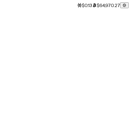
$0.13
$64,970.27