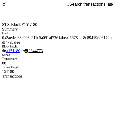
STX Block #151,180
Summary
Hash
0x2aedea83c903e211c5a091af7361abeaa5678acc8c89419dd6172b
df47a5afee
Block height
#
151180
#
844773
Mined
Transactions
88
Tenure Height
151180
Transactions