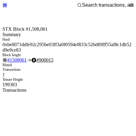
STX Block #1,508,061
Summary
Hash
0xbe0071ddfe92c295be03ff3a0f0594ef833c526df0fff55af8c1db52
d9e9ce83
Block height
#
1508061
#
900015
Mined
Transactions
1
Tenure Height
199383
Transactions