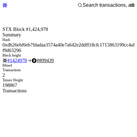
STX Block #1,424,978
Summary
Hash
0xdb26ebf6eb7fdadaa3574a40e7a642e2ddff18cfc1715863199cc4af
f9d63296
Block height
#
1424978
#
899439
Mined
Transactions
2
Tenure Height
198867
Transactions