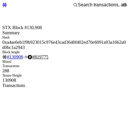
STX Block #130,908
Summary
Hash
0xa4ae6eb1f9b923015c976e43cad3640f402ed70e6091a93a1662a0
d0bc1a2943
Block height
#
130908
#
819775
Mined
Transactions
288
Tenure Height
130908
Transactions