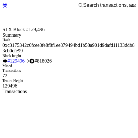
STX Block #129,496
Summary
Hash
0xc3175342c6fcee8fe8f8f1ee879494bd1b58a901d9dafd11133ddb8
3cb0cfe99
Block height
#
129496
#
818026
Mined
Transactions
72
Tenure Height
129496
Transactions