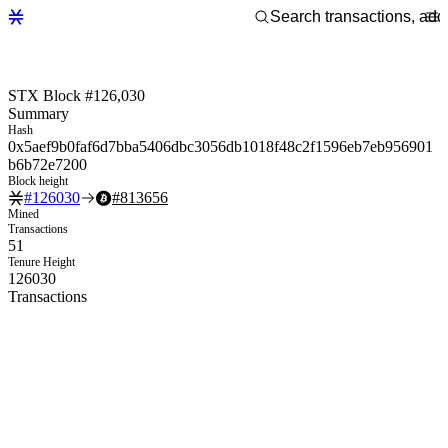
STX Block #126,030
Summary
Hash
0x5aef9b0faf6d7bba5406dbc3056db1018f48c2f1596eb7eb956901
b6b72e7200
Block height
#
126030
#
813656
Mined
Transactions
51
Tenure Height
126030
Transactions