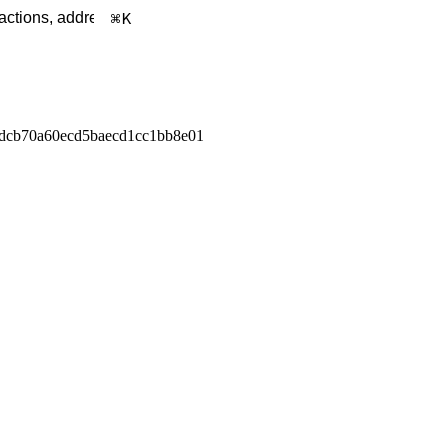
K
dcb70a60ecd5baecd1cc1bb8e01