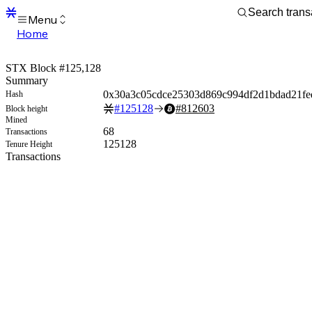
Menu
Home
Blocks
Transactions
STX Block #125,128
Mempool
Summary
sBTC
0x30a3c05cdce25303d869c994df2d1bdad21fe
Hash
STX
#
125128
#
812603
Block height
Signers
Mined
Tokens
68
Transactions
Sandbox
125128
Tenure Height
S
Transactions
Support