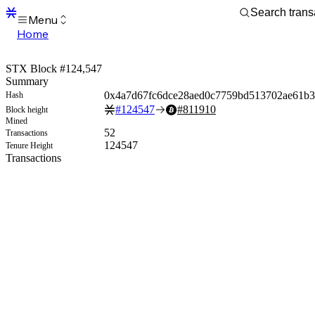
Menu
Home
Blocks
Transactions
STX Block #124,547
Mempool
Summary
sBTC
0x4a7d67fc6dce28aed0c7759bd513702ae61b
Hash
STX
#
124547
#
811910
Block height
Signers
Mined
Tokens
52
Transactions
Sandbox
124547
Tenure Height
S
Transactions
Support