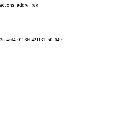
K
32ec4cd4c91286b4211312502649