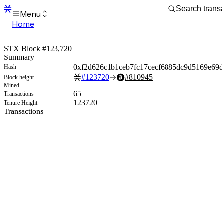
Menu
Home
Blocks
Transactions
STX Block #123,720
Mempool
Summary
sBTC
0xf2d626c1b1ceb7fc17cecf6885dc9d5169e69d
Hash
STX
#
123720
#
810945
Block height
Signers
Mined
Tokens
65
Transactions
Sandbox
123720
Tenure Height
S
Transactions
Support