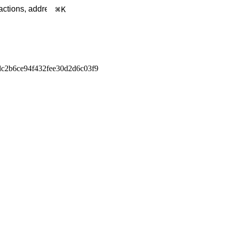
K
c2b6ce94f432fee30d2d6c03f9