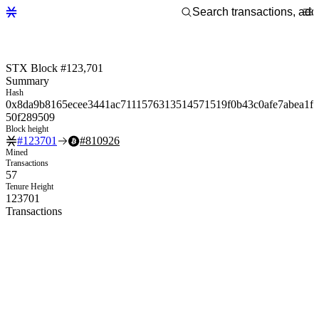
STX Block #123,701
Summary
Hash
0x8da9b8165ecee3441ac7111576313514571519f0b43c0afe7abea1f
50f289509
Block height
#
123701
#
810926
Mined
Transactions
57
Tenure Height
123701
Transactions