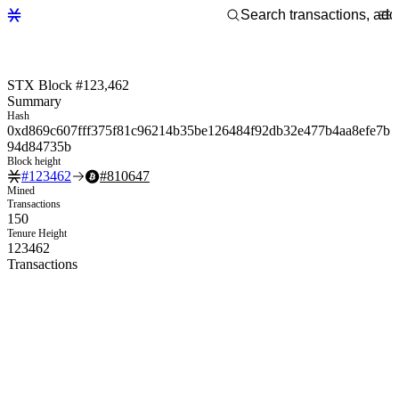
STX Block #123,462
Summary
Hash
0xd869c607fff375f81c96214b35be126484f92db32e477b4aa8efe7b
94d84735b
Block height
#
123462
#
810647
Mined
Transactions
150
Tenure Height
123462
Transactions