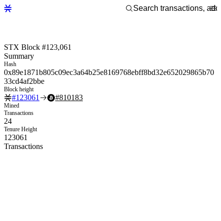
STX Block #123,061
Summary
Hash
0x89e1871b805c09ec3a64b25e8169768ebff8bd32e652029865b70
33cd4af2bbe
Block height
#
123061
#
810183
Mined
Transactions
24
Tenure Height
123061
Transactions