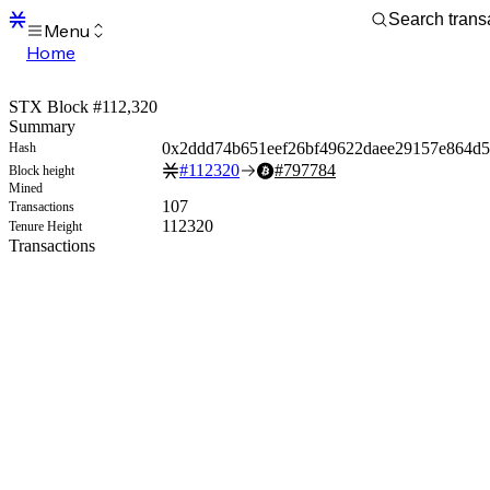
Menu
Home
Blocks
Transactions
STX Block #112,320
Mempool
Summary
sBTC
0x2ddd74b651eef26bf49622daee29157e864d
Hash
STX
#
112320
#
797784
Block height
Signers
Mined
Tokens
107
Transactions
Sandbox
112320
Tenure Height
S
Transactions
Support