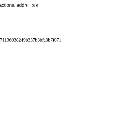
K
571136038249b337b3bfa3b7f071