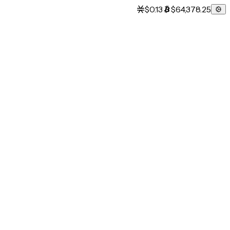
$0.13
$64,378.25