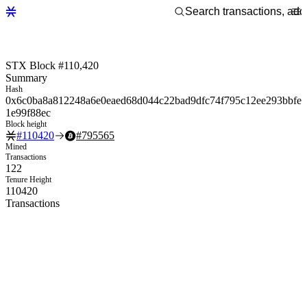
STX Block #110,420
Summary
Hash
0x6c0ba8a812248a6e0eaed68d044c22bad9dfc74f795c12ee293bbfe
1e99f88ec
Block height
#
110420
#
795565
Mined
Transactions
122
Tenure Height
110420
Transactions