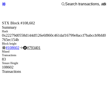
STX Block #108,602
Summary
Hash
0x22279d0558d144df126e6f860c461daf16799e8accf7babccb9bfd0
765ec154b
Block height
#
108602
#
793401
Mined
Transactions
83
Tenure Height
108602
Transactions