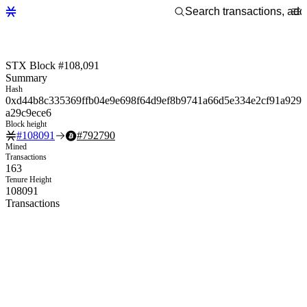
STX Block #108,091
Summary
Hash
0xd44b8c335369ffb04e9e698f64d9ef8b9741a66d5e334e2cf91a929
a29c9ece6
Block height
#
108091
#
792790
Mined
Transactions
163
Tenure Height
108091
Transactions