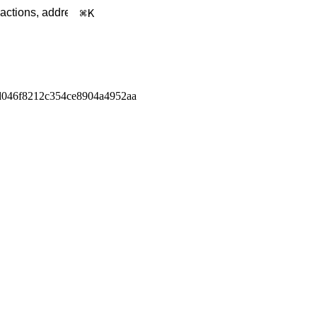
K
d046f8212c354ce8904a4952aa