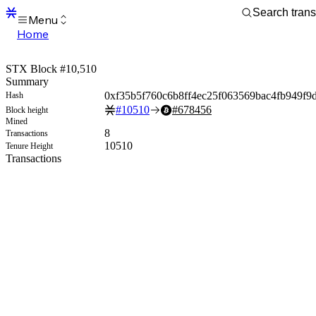
Menu
Home
Blocks
Transactions
STX Block #10,510
Mempool
Summary
sBTC
0xf35b5f760c6b8ff4ec25f063569bac4fb949f9
Hash
STX
#
10510
#
678456
Block height
Signers
Mined
Tokens
8
Transactions
Sandbox
10510
Tenure Height
S
Transactions
Support