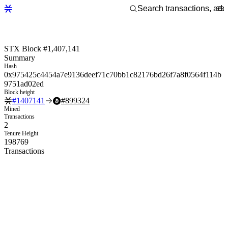
STX Block #1,407,141
Summary
Hash
0x975425c4454a7e9136deef71c70bb1c82176bd26f7a8f0564f114b
9751ad02ed
Block height
#
1407141
#
899324
Mined
Transactions
2
Tenure Height
198769
Transactions