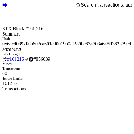
STX Block #161,216
Summary
Hash
0x6ac40892fafa602ea601ed0019b0cf289bc674703a645ff362379cd
adcdb6f26
Block height
#
161216
#
856039
Mined
Transactions
60
Tenure Height
161216
Transactions