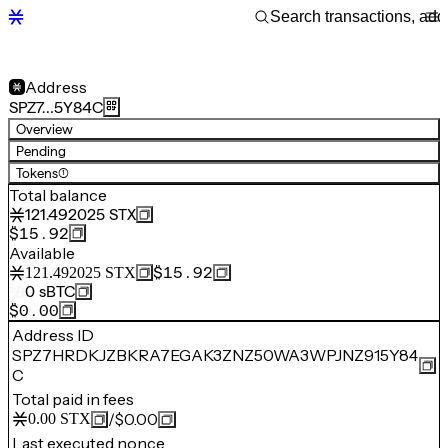
Address
SPZ7…5Y84C
Overview
Pending
Tokens
(1)
Total balance
121.492025
STX
$15.92
Available
$15.92
121.492025
STX
0
sBTC
$0.00
Address ID
SPZ7HRDKJZBKRA7EGAK3ZNZ50WA3WPJNZ915Y84
C
Total paid in fees
/
$0.00
0.00
STX
Last executed nonce