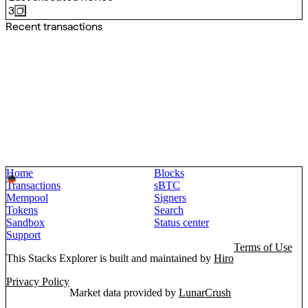
3
Recent transactions
Home
Blocks
Transactions
sBTC
Mempool
Signers
Tokens
Search
Sandbox
Status center
Support
Terms of Use
This Stacks Explorer is built and maintained by
Hiro
Privacy Policy
Market data provided by
LunarCrush