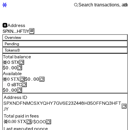
Address
SPXN…HFTJY
Overview
Pending
Tokens
(4)
Total balance
0
STX
$0.00
Available
$0.00
0
STX
0
sBTC
$0.00
Address ID
SPXNDFNMCSXYQHY7GV6E23Z448H350FFNQ3HFT
JY
Total paid in fees
/
$0.00
0.00
STX
Last executed nonce