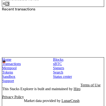
6
Recent transactions
Home
Blocks
Transactions
sBTC
Mempool
Signers
Tokens
Search
Sandbox
Status center
Support
Terms of Use
This Stacks Explorer is built and maintained by
Hiro
Privacy Policy
Market data provided by
LunarCrush