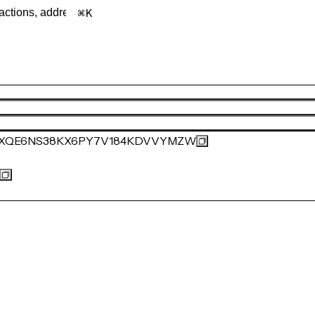
K
VXQE6NS38KX6PY7V184KDVVYMZW