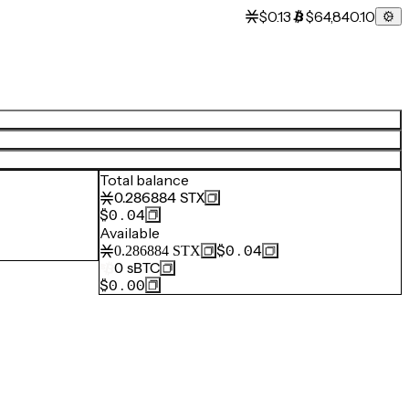
$0.13
$64,840.10
Total balance
0.286884
STX
$0.04
Available
$0.04
0.286884
STX
0
sBTC
$0.00