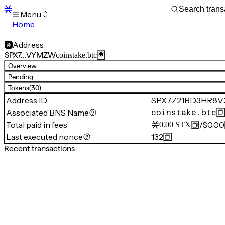
Menu
Home
Blocks
Transactions
Address
Mempool
SPX7…VYMZW
coinstake.btc
sBTC
Overview
STX
Pending
Signers
Tokens
(30)
Tokens
Address ID
SPX7Z21BD3HR8
Sandbox
S
Associated BNS Name
coinstake.btc
Support
Total paid in fees
/
$0.00
0.00
STX
Last executed nonce
132
Recent transactions