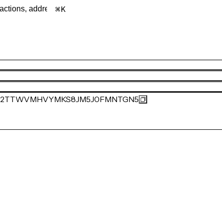
K
2TTWVMHVYMKS8JM5J0FMNTGN5