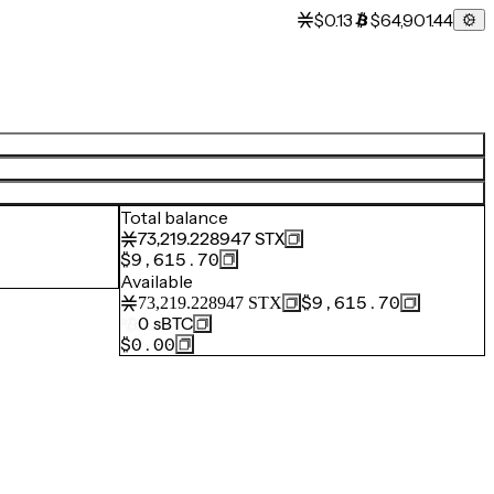
$0.13
$64,901.44
Total balance
73,219.228947
STX
$9,615.70
Available
$9,615.70
73,219.228947
STX
0
sBTC
$0.00