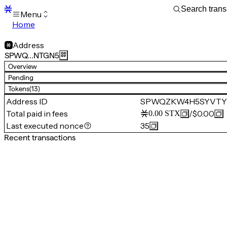
Menu
Home
Blocks
Transactions
Address
Mempool
SPWQ…NTGN5
sBTC
Overview
STX
Pending
Signers
Tokens
(13)
Tokens
Address ID
SPWQZKW4H5SYVTY
Sandbox
S
Total paid in fees
/
$0.00
0.00
STX
Support
Last executed nonce
35
Recent transactions