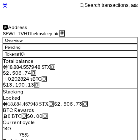
Address
SPWJ…TVHTJ
helmsdeep.btc
Overview
Pending
Tokens
(10)
Total balance
18,884.557948
STX
$2,506.74
0.202824
sBTC
$13,190.13
Stacking
Locked
$2,506.73
18,884.467948
STX
BTC Rewards
$0.00
0
BTC
Current cycle
140
75%