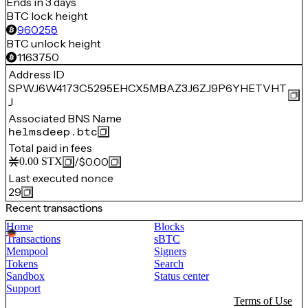
Ends in 3 days
BTC lock height
960258
BTC unlock height
1163750
Address ID
SPWJ6W4173C5295EHCX5MBAZ3J6ZJ9P6YHETVHT
J
Associated BNS Name
helmsdeep.btc
Total paid in fees
/
$0.00
0.00
STX
Last executed nonce
29
Recent transactions
Home
Blocks
Transactions
sBTC
Mempool
Signers
Tokens
Search
Sandbox
Status center
Support
Terms of Use