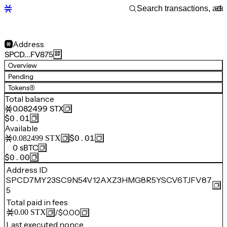
Address
SPCD…FV875
Overview
Pending
Tokens
(4)
Total balance
0.082499
STX
$0.01
Available
$0.01
0.082499
STX
0
sBTC
$0.00
Address ID
SPCD7MY23SC9N54V12AXZ3HMG8R5YSCV6TJFV87
5
Total paid in fees
/
$0.00
0.00
STX
Last executed nonce