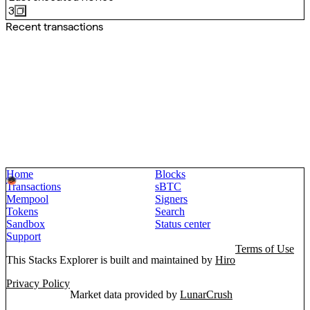
3
Recent transactions
Home
Blocks
Transactions
sBTC
Mempool
Signers
Tokens
Search
Sandbox
Status center
Support
Terms of Use
This Stacks Explorer is built and maintained by
Hiro
Privacy Policy
Market data provided by
LunarCrush