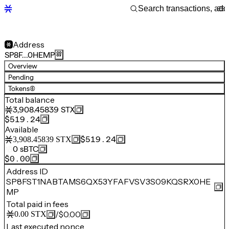
Address
SP8F…0HEMP
Overview
Pending
Tokens
(6)
Total balance
3,908.45839
STX
$519.24
Available
$519.24
3,908.45839
STX
0
sBTC
$0.00
Address ID
SP8FST1NABTAMS6QX53YFAFVSV3S09KQSRX0HE
MP
Total paid in fees
/
$0.00
0.00
STX
Last executed nonce