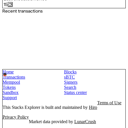
15
Recent transactions
Home
Blocks
Transactions
sBTC
Mempool
Signers
Tokens
Search
Sandbox
Status center
Support
Terms of Use
This Stacks Explorer is built and maintained by
Hiro
Privacy Policy
Market data provided by
LunarCrush