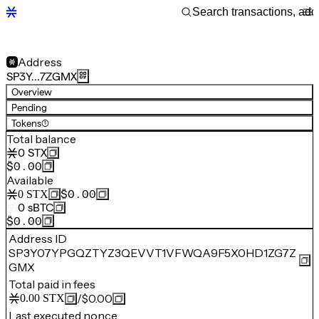
Address
SP3Y…7ZGMX
Overview
Pending
Tokens
(1)
Total balance
0
STX
$0.00
Available
$0.00
0
STX
0
sBTC
$0.00
Address ID
SP3Y07YPGQZTYZ3QEVVT1VFWQA9F5X0HD1ZG7Z
GMX
Total paid in fees
/
$0.00
0.00
STX
Last executed nonce