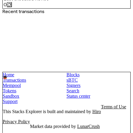
0
Recent transactions
Home
Blocks
Transactions
sBTC
Mempool
Signers
Tokens
Search
Sandbox
Status center
Support
Terms of Use
This Stacks Explorer is built and maintained by
Hiro
Privacy Policy
Market data provided by
LunarCrush