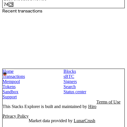
74
Recent transactions
Home
Blocks
Transactions
sBTC
Mempool
Signers
Tokens
Search
Sandbox
Status center
Support
Terms of Use
This Stacks Explorer is built and maintained by
Hiro
Privacy Policy
Market data provided by
LunarCrush