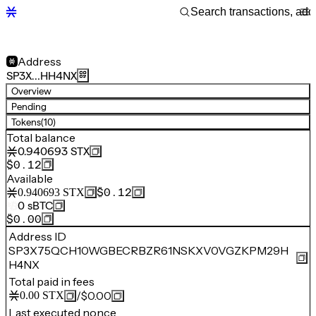
Address
SP3X…HH4NX
Overview
Pending
Tokens
(10)
Total balance
0.940693
STX
$0.12
Available
$0.12
0.940693
STX
0
sBTC
$0.00
Address ID
SP3X75QCH10WGBECRBZR61NSKXV0VGZKPM29H
H4NX
Total paid in fees
/
$0.00
0.00
STX
Last executed nonce