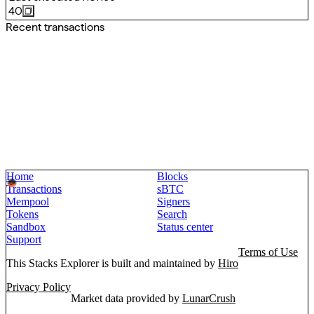
40
Recent transactions
Home
Blocks
Transactions
sBTC
Mempool
Signers
Tokens
Search
Sandbox
Status center
Support
Terms of Use
This Stacks Explorer is built and maintained by
Hiro
Privacy Policy
Market data provided by
LunarCrush