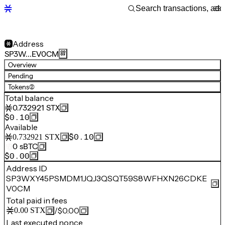
Address
SP3W…EV0CM
Overview
Pending
Tokens
(2)
Total balance
0.732921
STX
$0.10
Available
$0.10
0.732921
STX
0
sBTC
$0.00
Address ID
SP3WXY45PSMDM1JQJ3QSQT59S8WFHXN26CDKE
V0CM
Total paid in fees
/
$0.00
0.00
STX
Last executed nonce